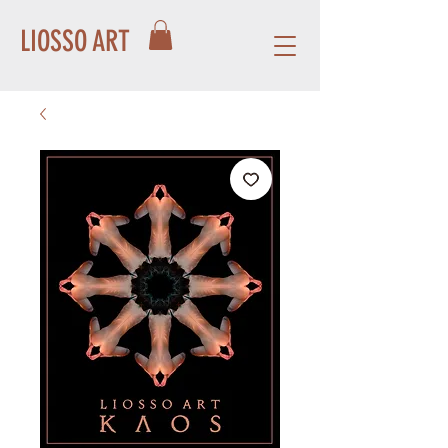
LIOSSO ART