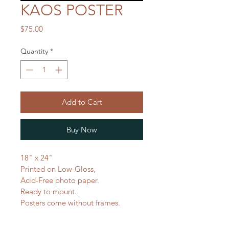
KAOS POSTER
Price
$75.00
Quantity
*
Add to Cart
Buy Now
18" x 24"
Printed on Low-Gloss,
Acid-Free photo paper.
Ready to mount.
Posters come without frames.