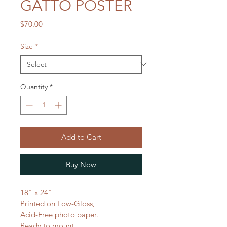
GATTO POSTER
Price
$70.00
Size
*
Quantity
*
Add to Cart
Buy Now
18" x 24"
Printed on Low-Gloss,
Acid-Free photo paper.
Ready to mount.