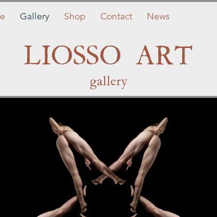
e
Gallery
Shop
Contact
News
LIOSSO ART
gallery