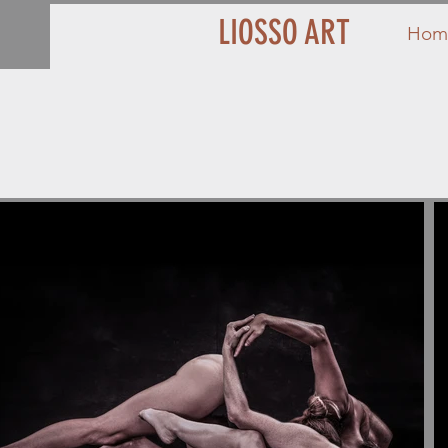
LIOSSO ART
Hom