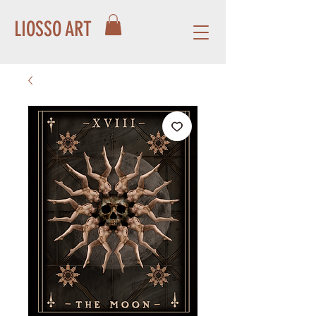
LIOSSO ART