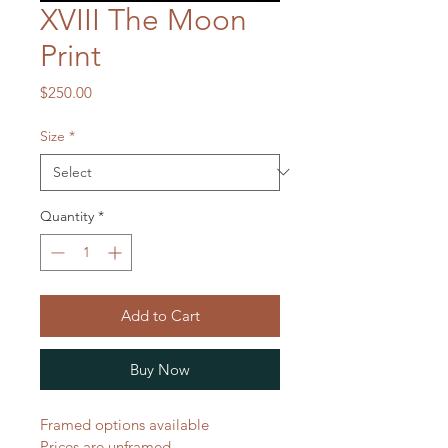
XVIII The Moon
Print
Price
$250.00
Size
*
Quantity
*
Add to Cart
Buy Now
Framed options available
Prices are unframed