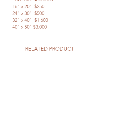
16" x 20"  $250
24" x 30"  $500
32" x 40"  $1,600
40" x 50" $3,000
RELATED PRODUCT
New Arrival
New Arrival